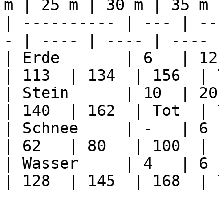
m | 25 m | 30 m | 35 m 
| ---------- | --- | --
- | ---- | ---- | ---- 
| Erde       | 6   | 12 
| 113  | 134  | 156  | 
| Stein      | 10  | 20 
| 140  | 162  | Tot  | 
| Schnee     | -   | 6  
| 62   | 80   | 100  | 
| Wasser     | 4   | 6  