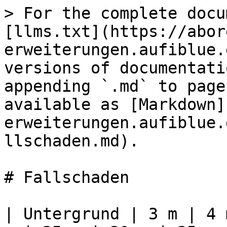
> For the complete docu
[llms.txt](https://abor
erweiterungen.aufiblue.
versions of documentati
appending `.md` to page
available as [Markdown]
erweiterungen.aufiblue.
llschaden.md).

# Fallschaden

| Untergrund | 3 m | 4 